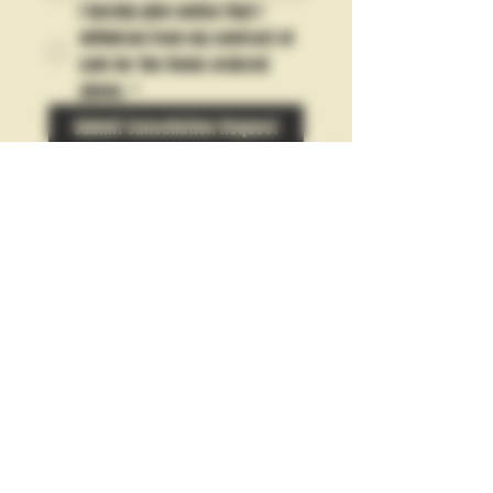
I hereby give notice that I 
withdraw from my contract of 
sale for the items ordered 
above.
*
Submit Cancellation Request
10% Discount: Enter your email to
subscribe for updates!
Subscribe
Privacy & Discrete Billing Policies
Commerce Contact:
orders-
erosettipress@pm.me
Terms & Conditions, Returns & Refunds Policy
EU Right of Withdrawal Form